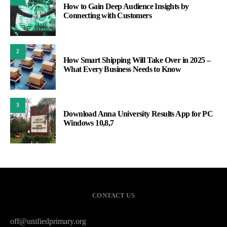
How to Gain Deep Audience Insights by
Connecting with Customers
2
How Smart Shipping Will Take Over in 2025 –
What Every Business Needs to Know
3
Download Anna University Results App for PC
Windows 10,8,7
CONTACT US
off@unifiedprimary.org