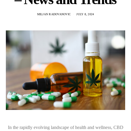
MILJAN RADOVANOVIC
JULY 8, 2024
In the rapidly evolving landscape of health and wellness, CBD