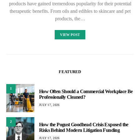
products have gained tremendous popularity for their potential
therapeutic benefits. From oils and edibles to skincare and pet
products, the…
VIEW POST
FEATURED
1
How Often Should a Commercial Workplace Be
Professionally Cleaned?
JULY 17, 2026
2
How the Pogust Goodhead Crisis Exposed the
Risks Behind Modern Litigation Funding
JULY 17, 2026