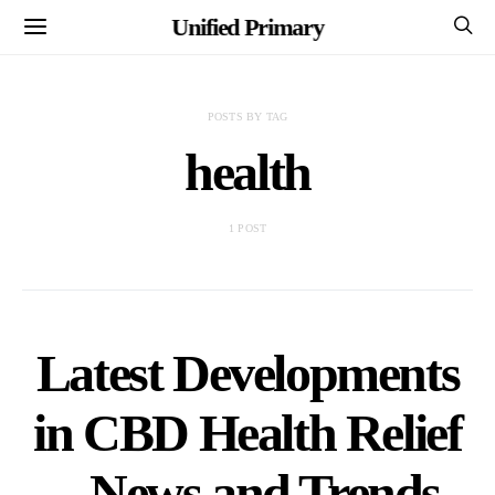
Unified Primary
POSTS BY TAG
health
1 POST
Latest Developments
in CBD Health Relief
– News and Trends