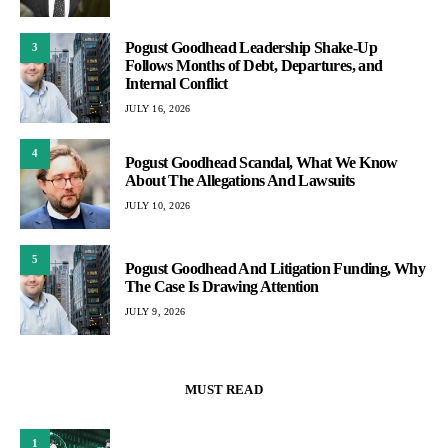
Pogust Goodhead Leadership Shake-Up
3
Follows Months of Debt, Departures, and
Internal Conflict
JULY 16, 2026
4
Pogust Goodhead Scandal, What We Know
About The Allegations And Lawsuits
JULY 10, 2026
5
Pogust Goodhead And Litigation Funding, Why
The Case Is Drawing Attention
JULY 9, 2026
MUST READ
1