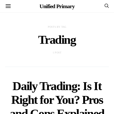
Unified Primary
POSTS BY TAG
Trading
1 POST
Daily Trading: Is It
Right for You? Pros
and Cons Explained