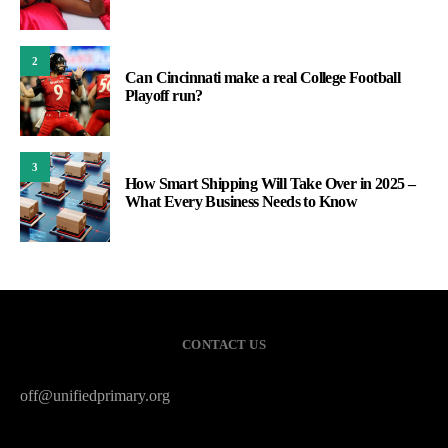
2
Can Cincinnati make a real College Football
Playoff run?
3
How Smart Shipping Will Take Over in 2025 –
What Every Business Needs to Know
CONTACT US
off@unifiedprimary.org