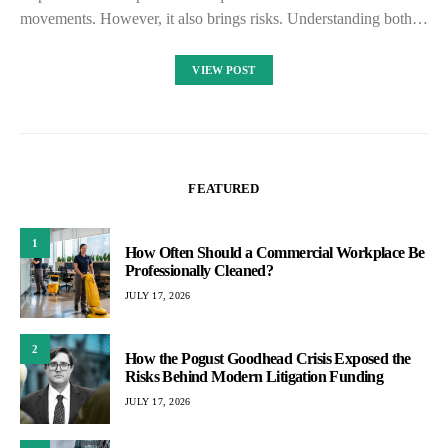
movements. However, it also brings risks. Understanding both…
VIEW POST
FEATURED
1
How Often Should a Commercial Workplace Be
Professionally Cleaned?
JULY 17, 2026
2
How the Pogust Goodhead Crisis Exposed the
Risks Behind Modern Litigation Funding
JULY 17, 2026