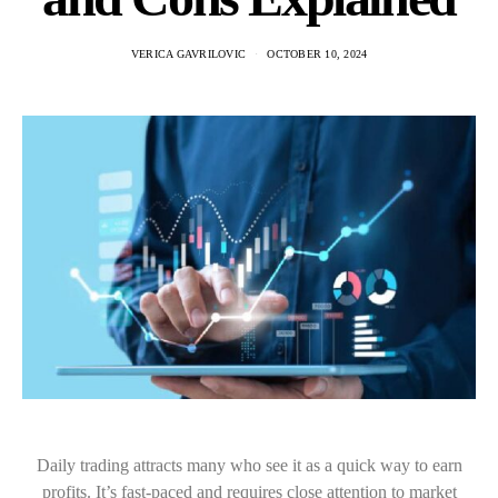
VERICA GAVRILOVIC
OCTOBER 10, 2024
Daily trading attracts many who see it as a quick way to earn
profits. It’s fast-paced and requires close attention to market