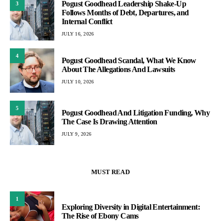
Pogust Goodhead Leadership Shake-Up
3
Follows Months of Debt, Departures, and
Internal Conflict
JULY 16, 2026
4
Pogust Goodhead Scandal, What We Know
About The Allegations And Lawsuits
JULY 10, 2026
5
Pogust Goodhead And Litigation Funding, Why
The Case Is Drawing Attention
JULY 9, 2026
MUST READ
1
Exploring Diversity in Digital Entertainment:
The Rise of Ebony Cams