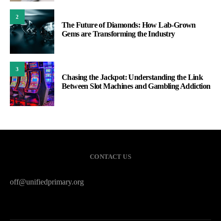
2
The Future of Diamonds: How Lab-Grown
Gems are Transforming the Industry
3
Chasing the Jackpot: Understanding the Link
Between Slot Machines and Gambling Addiction
CONTACT US
off@unifiedprimary.org