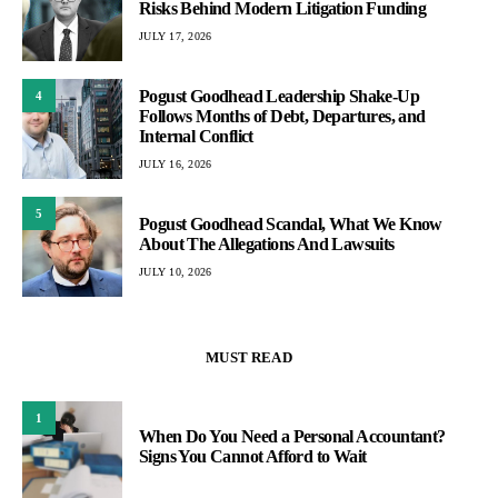
Risks Behind Modern Litigation Funding
JULY 17, 2026
Pogust Goodhead Leadership Shake-Up
4
Follows Months of Debt, Departures, and
Internal Conflict
JULY 16, 2026
5
Pogust Goodhead Scandal, What We Know
About The Allegations And Lawsuits
JULY 10, 2026
MUST READ
1
When Do You Need a Personal Accountant?
Signs You Cannot Afford to Wait