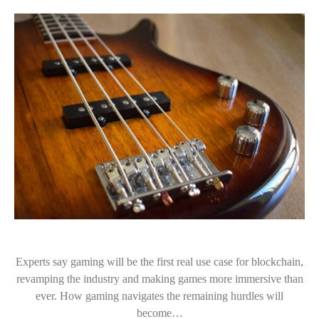
Experts say gaming will be the first real use case for blockchain,
revamping the industry and making games more immersive than
ever. How gaming navigates the remaining hurdles will
become…