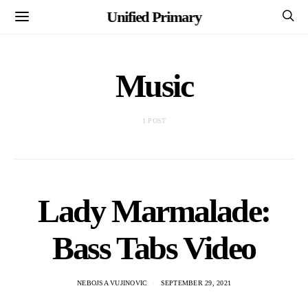
Unified Primary
Music
1 POST
Lady Marmalade:
Bass Tabs Video
NEBOJSA VUJINOVIC
SEPTEMBER 29, 2021