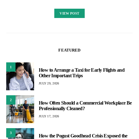
VIEW POST
FEATURED
1
How to Arrange a Taxi for Early Flights and
Other Important Trips
JULY 29, 2026
2
How Often Should a Commercial Workplace Be
Professionally Cleaned?
JULY 17, 2026
3
How the Pogust Goodhead Crisis Exposed the