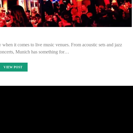
y when it comes to live music venues. From acoustic sets and jazz
concerts, Munich has something for…
VIEW POST