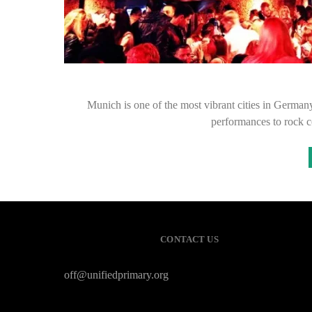
Munich is one of the most vibrant cities in German
performances to rock 
CONTACT US
off@unifiedprimary.org