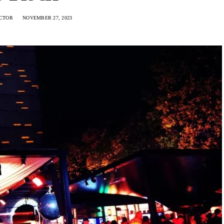
CTOR
NOVEMBER 27, 2023