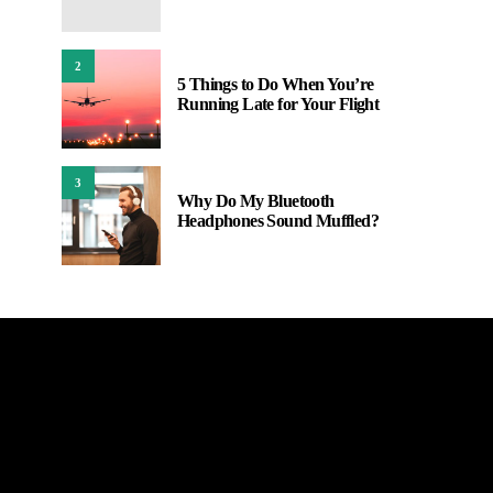
2
5 Things to Do When You’re
Running Late for Your Flight
3
Why Do My Bluetooth
Headphones Sound Muffled?