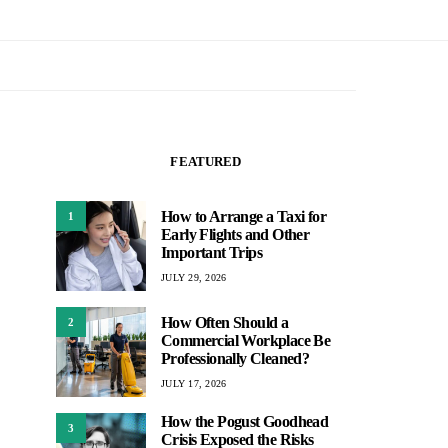
FEATURED
How to Arrange a Taxi for
1
Early Flights and Other
Important Trips
JULY 29, 2026
How Often Should a
2
Commercial Workplace Be
Professionally Cleaned?
JULY 17, 2026
How the Pogust Goodhead
3
Crisis Exposed the Risks