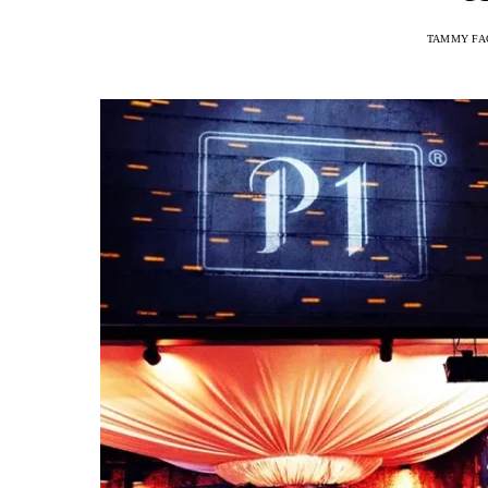
TAMMY FA