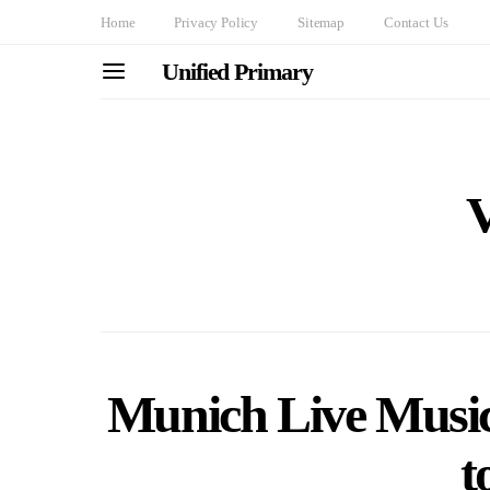
Home
Privacy Policy
Sitemap
Contact Us
Unified Primary
Munich Live Music
t