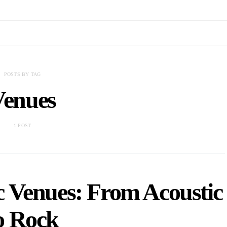
POSTS BY TAG
Venues
1 POST
 Venues: From Acoustic
o Rock