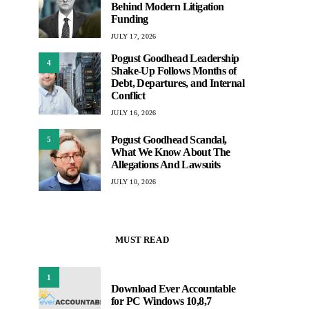
Behind Modern Litigation
Funding
JULY 17, 2026
Pogust Goodhead Leadership
4
Shake-Up Follows Months of
Debt, Departures, and Internal
Conflict
JULY 16, 2026
Pogust Goodhead Scandal,
5
What We Know About The
Allegations And Lawsuits
JULY 10, 2026
MUST READ
1
Download Ever Accountable
for PC Windows 10,8,7