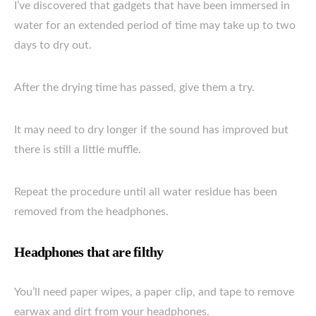
I’ve discovered that gadgets that have been immersed in
water for an extended period of time may take up to two
days to dry out.
After the drying time has passed, give them a try.
It may need to dry longer if the sound has improved but
there is still a little muffle.
Repeat the procedure until all water residue has been
removed from the headphones.
Headphones that are filthy
You’ll need paper wipes, a paper clip, and tape to remove
earwax and dirt from your headphones.