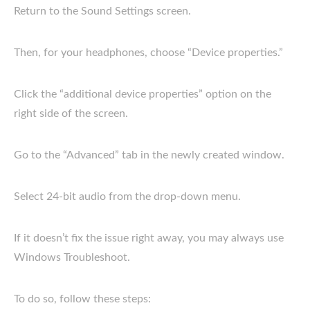
Return to the Sound Settings screen.
Then, for your headphones, choose “Device properties.”
Click the “additional device properties” option on the
right side of the screen.
Go to the “Advanced” tab in the newly created window.
Select 24-bit audio from the drop-down menu.
If it doesn’t fix the issue right away, you may always use
Windows Troubleshoot.
To do so, follow these steps: