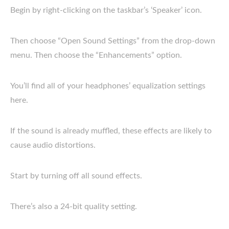
Begin by right-clicking on the taskbar’s ‘Speaker’ icon.
Then choose “Open Sound Settings” from the drop-down
menu. Then choose the “Enhancements” option.
You’ll find all of your headphones’ equalization settings
here.
If the sound is already muffled, these effects are likely to
cause audio distortions.
Start by turning off all sound effects.
There’s also a 24-bit quality setting.