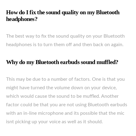
How do I fix the sound quality on my Bluetooth
headphones?
The best way to fix the sound quality on your Bluetooth
headphones is to turn them off and then back on again.
Why do my Bluetooth earbuds sound muffled?
This may be due to a number of factors. One is that you
might have turned the volume down on your device,
which would cause the sound to be muffled. Another
factor could be that you are not using Bluetooth earbuds
with an in-line microphone and its possible that the mic
isnt picking up your voice as well as it should.