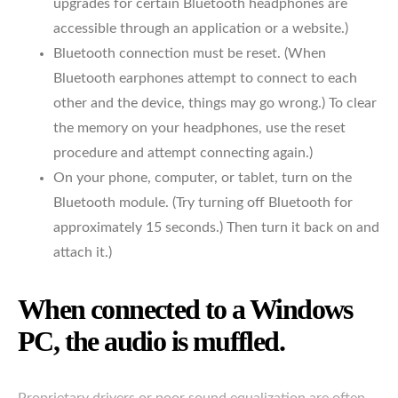
upgrades for certain Bluetooth headphones are
accessible through an application or a website.)
Bluetooth connection must be reset. (When
Bluetooth earphones attempt to connect to each
other and the device, things may go wrong.) To clear
the memory on your headphones, use the reset
procedure and attempt connecting again.)
On your phone, computer, or tablet, turn on the
Bluetooth module. (Try turning off Bluetooth for
approximately 15 seconds.) Then turn it back on and
attach it.)
When connected to a Windows
PC, the audio is muffled.