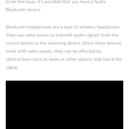
to be the issue, it’s possible that you have a faulty
Bluetooth device.
Bluetooth headphones are a type of wireless headphone.
They use radio waves to transmit audio signals from the
source device to the receiving device. Since these devices
work with radio waves, they can be affected by
obstructions such as walls or other objects that block the
signal.