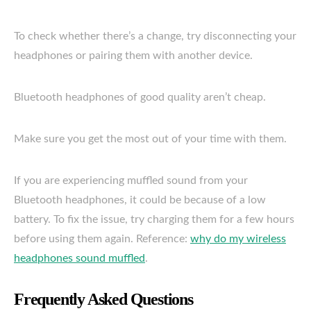
To check whether there’s a change, try disconnecting your
headphones or pairing them with another device.
Bluetooth headphones of good quality aren’t cheap.
Make sure you get the most out of your time with them.
If you are experiencing muffled sound from your
Bluetooth headphones, it could be because of a low
battery. To fix the issue, try charging them for a few hours
before using them again. Reference:
why do my wireless
headphones sound muffled
.
Frequently Asked Questions