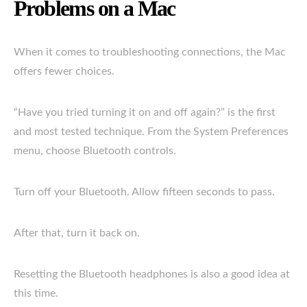
Problems on a Mac
When it comes to troubleshooting connections, the Mac
offers fewer choices.
“Have you tried turning it on and off again?” is the first
and most tested technique. From the System Preferences
menu, choose Bluetooth controls.
Turn off your Bluetooth. Allow fifteen seconds to pass.
After that, turn it back on.
Resetting the Bluetooth headphones is also a good idea at
this time.