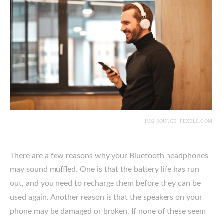
IMG SOURCE: PEXELS.COM
There are a few reasons why your Bluetooth headphones
may sound muffled. One is that the battery life has run
out, and you need to recharge them before they can be
used again. Another reason is that the speakers on your
phone may be damaged or broken. If none of these seem