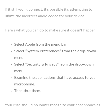
If it still won’t connect, it’s possible it’s attempting to
utilize the incorrect audio codec for your device.
Here’s what you can do to make sure it doesn’t happen:
Select Apple from the menu bar.
Select “System Preferences” from the drop-down
menu.
Select “Security & Privacy” from the drop-down
menu.
Examine the applications that have access to your
microphone.
Then shut them.
Your Mac should no longer recognize your headphones as