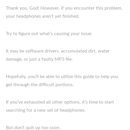
Thank you, God! However, if you encounter this problem,
your headphones aren’t yet finished.
Try to figure out what’s causing your issue.
It may be software drivers, accumulated dirt, water
damage, or just a faulty MP3 file.
Hopefully, you’ll be able to utilize this guide to help you
get through the difficult portions.
If you’ve exhausted all other options, it’s time to start
searching for a new set of headphones.
But don’t quit up too soon.