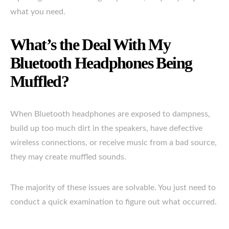
what you need.
What’s the Deal With My
Bluetooth Headphones Being
Muffled?
When Bluetooth headphones are exposed to dampness,
build up too much dirt in the speakers, have defective
wireless connections, or receive music from a bad source,
they may create muffled sounds.
The majority of these issues are solvable. You just need to
conduct a quick examination to figure out what occurred.