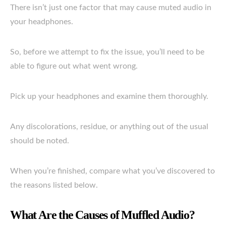
There isn’t just one factor that may cause muted audio in
your headphones.
So, before we attempt to fix the issue, you’ll need to be
able to figure out what went wrong.
Pick up your headphones and examine them thoroughly.
Any discolorations, residue, or anything out of the usual
should be noted.
When you’re finished, compare what you’ve discovered to
the reasons listed below.
What Are the Causes of Muffled Audio?