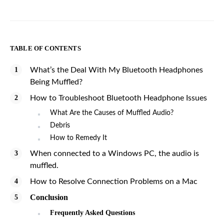
TABLE OF CONTENTS
What’s the Deal With My Bluetooth Headphones
Being Muffled?
How to Troubleshoot Bluetooth Headphone Issues
What Are the Causes of Muffled Audio?
Debris
How to Remedy It
When connected to a Windows PC, the audio is
muffled.
How to Resolve Connection Problems on a Mac
Conclusion
Frequently Asked Questions