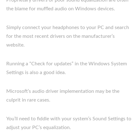
Proprietary drivers or poor sound equalization are often
the blame for muffled audio on Windows devices.
Simply connect your headphones to your PC and search
for the most recent drivers on the manufacturer’s
website.
Running a “Check for updates” in the Windows System
Settings is also a good idea.
Microsoft’s audio driver implementation may be the
culprit in rare cases.
You’ll need to fiddle with your system’s Sound Settings to
adjust your PC’s equalization.