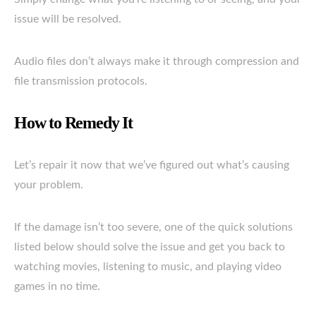
issue will be resolved.
Audio files don’t always make it through compression and
file transmission protocols.
How to Remedy It
Let’s repair it now that we’ve figured out what’s causing
your problem.
If the damage isn’t too severe, one of the quick solutions
listed below should solve the issue and get you back to
watching movies, listening to music, and playing video
games in no time.