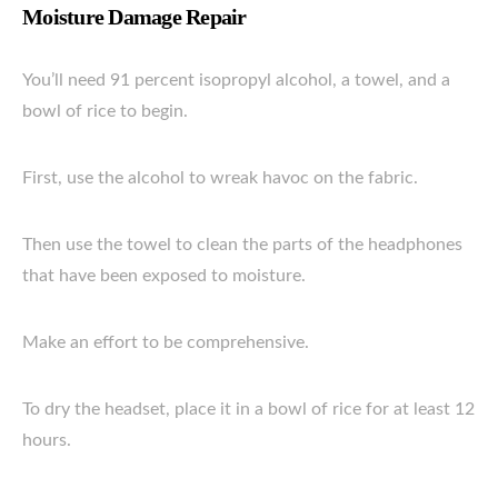
Moisture Damage Repair
You’ll need 91 percent isopropyl alcohol, a towel, and a
bowl of rice to begin.
First, use the alcohol to wreak havoc on the fabric.
Then use the towel to clean the parts of the headphones
that have been exposed to moisture.
Make an effort to be comprehensive.
To dry the headset, place it in a bowl of rice for at least 12
hours.