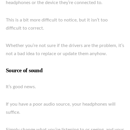
headphones or the device they’re connected to.
This is a bit more difficult to notice, but it isn’t too
difficult to correct.
Whether you’re not sure if the drivers are the problem, it’s
not a bad idea to replace or update them anyhow.
Source of sound
It’s good news.
If you have a poor audio source, your headphones will
suffice.
Simply change what you’re listening to or seeing, and your