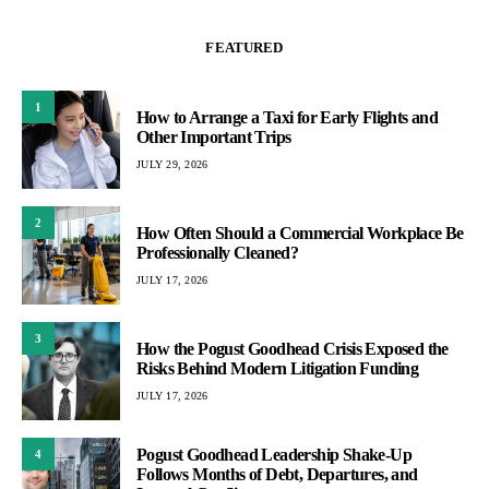
FEATURED
1
How to Arrange a Taxi for Early Flights and
Other Important Trips
JULY 29, 2026
2
How Often Should a Commercial Workplace Be
Professionally Cleaned?
JULY 17, 2026
3
How the Pogust Goodhead Crisis Exposed the
Risks Behind Modern Litigation Funding
JULY 17, 2026
Pogust Goodhead Leadership Shake-Up
4
Follows Months of Debt, Departures, and