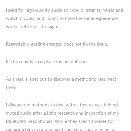
I paid for high-quality audio so I could listen to music and
watch movies, and I want to have the same experience
when I retire for the night.
Regrettably, getting enraged does not fix the issue.
It’s too costly to replace my headphones.
As a result, I set out to discover a method to resurrect
them.
I discovered methods to deal with a few causes behind
muted audio after a little research and inspection of my
Bluetooth headphones. While they aren’t choices for
repairing blown or damaged speakers, they may be just