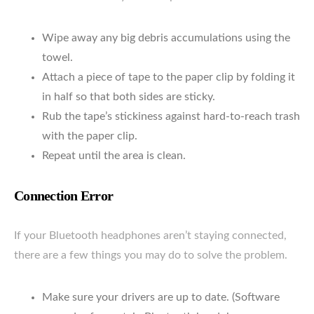
Wipe away any big debris accumulations using the
towel.
Attach a piece of tape to the paper clip by folding it
in half so that both sides are sticky.
Rub the tape’s stickiness against hard-to-reach trash
with the paper clip.
Repeat until the area is clean.
Connection Error
If your Bluetooth headphones aren’t staying connected,
there are a few things you may do to solve the problem.
Make sure your drivers are up to date. (Software