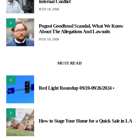
Internal Conflict
JULY 16, 2026
5
Pogust Goodhead Scandal, What We Know
About The Allegations And Lawsuits
JULY 10, 2026
MUST READ
1
Red Light Roundup 09/20-09/26/2024 •
2
How to Stage Your Home for a Quick Sale in LA