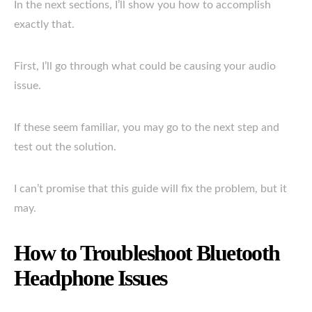
In the next sections, I’ll show you how to accomplish
exactly that.
First, I’ll go through what could be causing your audio
issue.
If these seem familiar, you may go to the next step and
test out the solution.
I can’t promise that this guide will fix the problem, but it
may.
How to Troubleshoot Bluetooth
Headphone Issues