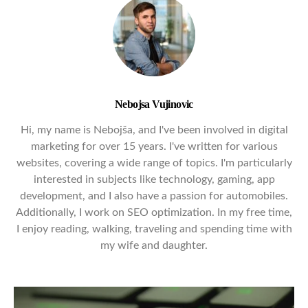
Nebojsa Vujinovic
Hi, my name is Nebojša, and I've been involved in digital
marketing for over 15 years. I've written for various
websites, covering a wide range of topics. I'm particularly
interested in subjects like technology, gaming, app
development, and I also have a passion for automobiles.
Additionally, I work on SEO optimization. In my free time,
I enjoy reading, walking, traveling and spending time with
my wife and daughter.