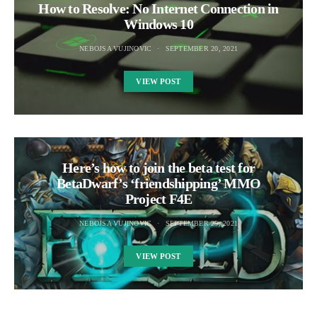
How to Resolve: No Internet Connection in
Windows 10
NEBOJSA VUJINOVIC
SEPTEMBER 20, 2021
VIEW POST
Here’s how to join the beta test for
BetaDwarf’s ‘friendshipping’ MMO
Project F4E
NEBOJSA VUJINOVIC
SEPTEMBER 25, 2021
VIEW POST