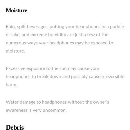
Moisture
Rain, spilt beverages, putting your headphones in a puddle
or lake, and extreme humidity are just a few of the
numerous ways your headphones may be exposed to
moisture.
Excessive exposure to the sun may cause your
headphones to break down and possibly cause irreversible
harm.
Water damage to headphones without the owner’s
awareness is very uncommon.
Debris