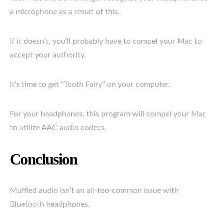
a microphone as a result of this.
If it doesn’t, you’ll probably have to compel your Mac to
accept your authority.
It’s time to get “Tooth Fairy” on your computer.
For your headphones, this program will compel your Mac
to utilize AAC audio codecs.
Conclusion
Muffled audio isn’t an all-too-common issue with
Bluetooth headphones.