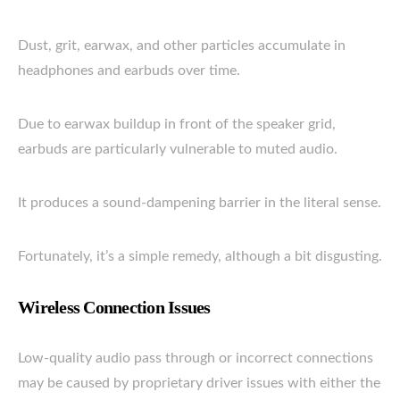
Dust, grit, earwax, and other particles accumulate in
headphones and earbuds over time.
Due to earwax buildup in front of the speaker grid,
earbuds are particularly vulnerable to muted audio.
It produces a sound-dampening barrier in the literal sense.
Fortunately, it’s a simple remedy, although a bit disgusting.
Wireless Connection Issues
Low-quality audio pass through or incorrect connections
may be caused by proprietary driver issues with either the