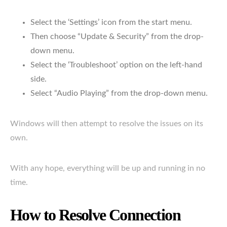
Select the ‘Settings’ icon from the start menu.
Then choose “Update & Security” from the drop-
down menu.
Select the ‘Troubleshoot’ option on the left-hand
side.
Select “Audio Playing” from the drop-down menu.
Windows will then attempt to resolve the issues on its
own.
With any hope, everything will be up and running in no
time.
How to Resolve Connection