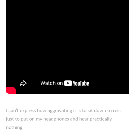
I can’t express how aggravating it is to sit down to rest
just to put on my headphones and hear practically
nothing.