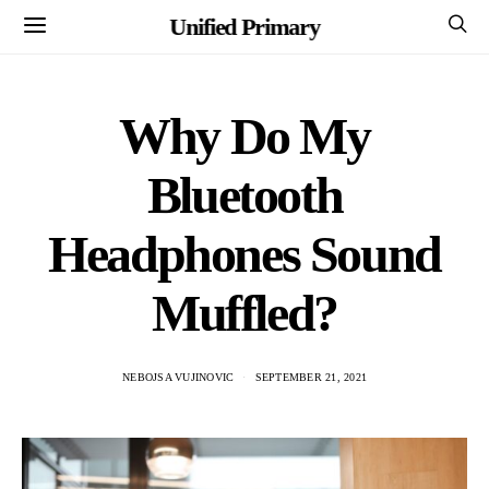
Unified Primary
Why Do My
Bluetooth
Headphones Sound
Muffled?
NEBOJSA VUJINOVIC
SEPTEMBER 21, 2021