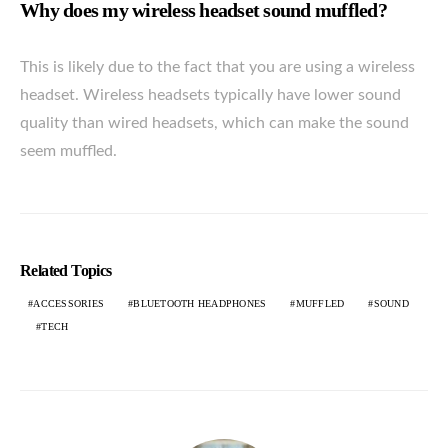
Why does my wireless headset sound muffled?
This is likely due to the fact that you are using a wireless
headset. Wireless headsets typically have lower sound
quality than wired headsets, which can make the sound
seem muffled.
Related Topics
ACCESSORIES
BLUETOOTH HEADPHONES
MUFFLED
SOUND
TECH