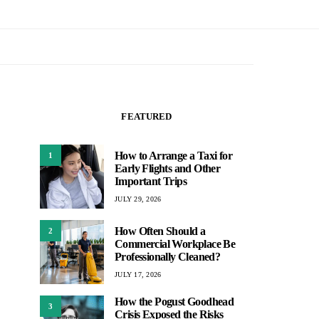
FEATURED
How to Arrange a Taxi for
1
Early Flights and Other
Important Trips
JULY 29, 2026
How Often Should a
2
Commercial Workplace Be
Professionally Cleaned?
JULY 17, 2026
How the Pogust Goodhead
3
Crisis Exposed the Risks