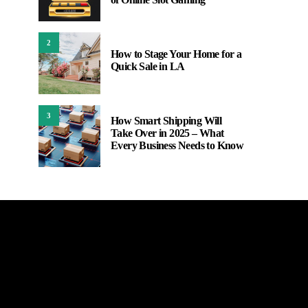
2
How to Stage Your Home for a
Quick Sale in LA
3
How Smart Shipping Will
Take Over in 2025 – What
Every Business Needs to Know