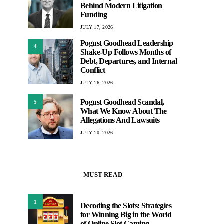
Behind Modern Litigation
Funding
JULY 17, 2026
Pogust Goodhead Leadership
4
Shake-Up Follows Months of
Debt, Departures, and Internal
Conflict
JULY 16, 2026
Pogust Goodhead Scandal,
5
What We Know About The
Allegations And Lawsuits
JULY 10, 2026
MUST READ
1
Decoding the Slots: Strategies
for Winning Big in the World
of Online Slot Gaming