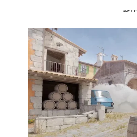
TAMMY F