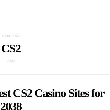
POSTS BY TAG
CS2
1 POST
est CS2 Casino Sites for
2038