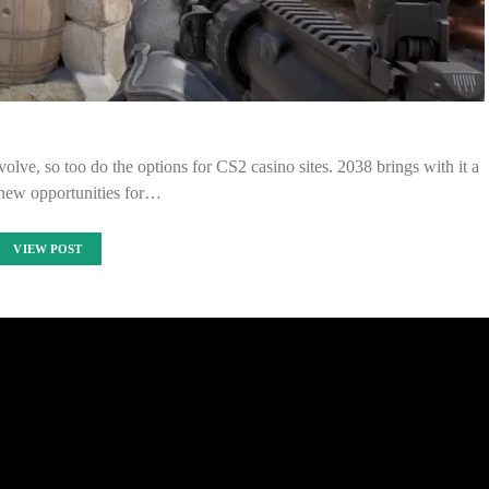
lve, so too do the options for CS2 casino sites. 2038 brings with it a
 new opportunities for…
VIEW POST