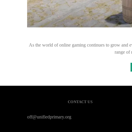
As the world of online gaming continues to grow and evo
range of
CONTACT US
off@unifiedprimary.org