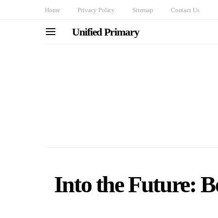
Home
Privacy Policy
Sitemap
Contact Us
Unified Primary
Into the Future: B