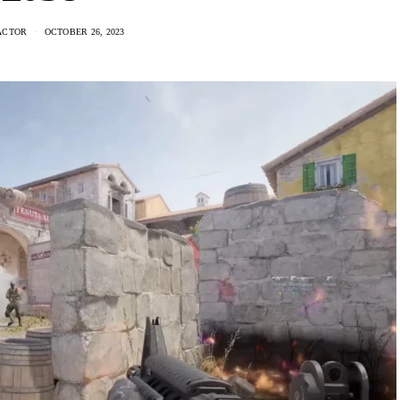
ACTOR
OCTOBER 26, 2023