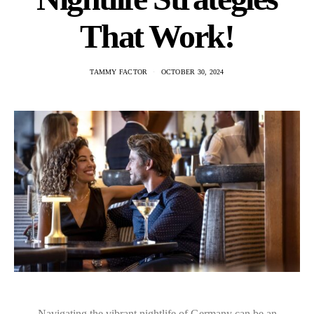
That Work!
TAMMY FACTOR
OCTOBER 30, 2024
Navigating the vibrant nightlife of Germany can be an