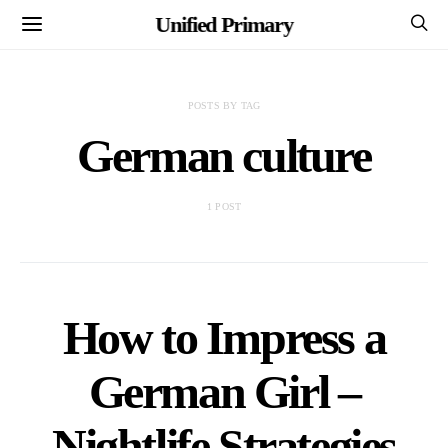
Unified Primary
POSTS BY TAG
German culture
1 POST
How to Impress a
German Girl –
Nightlife Strategies