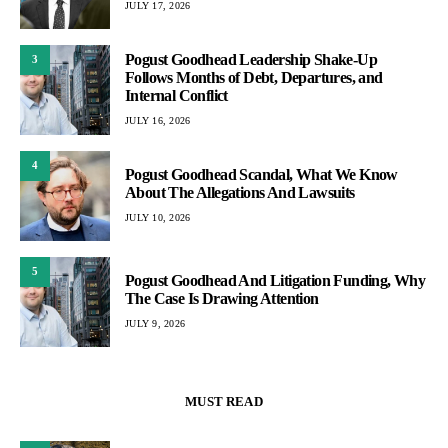
JULY 17, 2026
Pogust Goodhead Leadership Shake-Up
3
Follows Months of Debt, Departures, and
Internal Conflict
JULY 16, 2026
4
Pogust Goodhead Scandal, What We Know
About The Allegations And Lawsuits
JULY 10, 2026
5
Pogust Goodhead And Litigation Funding, Why
The Case Is Drawing Attention
JULY 9, 2026
MUST READ