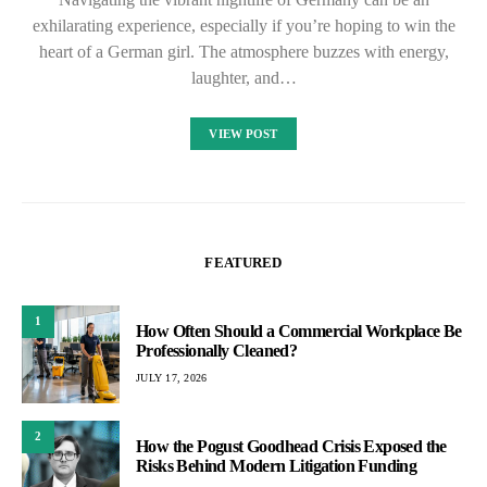
exhilarating experience, especially if you’re hoping to win the
heart of a German girl. The atmosphere buzzes with energy,
laughter, and…
VIEW POST
FEATURED
1
How Often Should a Commercial Workplace Be
Professionally Cleaned?
JULY 17, 2026
2
How the Pogust Goodhead Crisis Exposed the
Risks Behind Modern Litigation Funding