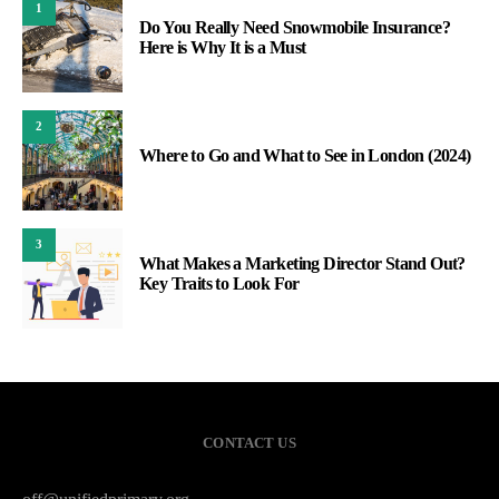
1
Do You Really Need Snowmobile Insurance?
Here is Why It is a Must
2
Where to Go and What to See in London (2024)
3
What Makes a Marketing Director Stand Out?
Key Traits to Look For
CONTACT US