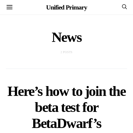
Unified Primary
News
2 POSTS
Here’s how to join the
beta test for
BetaDwarf’s