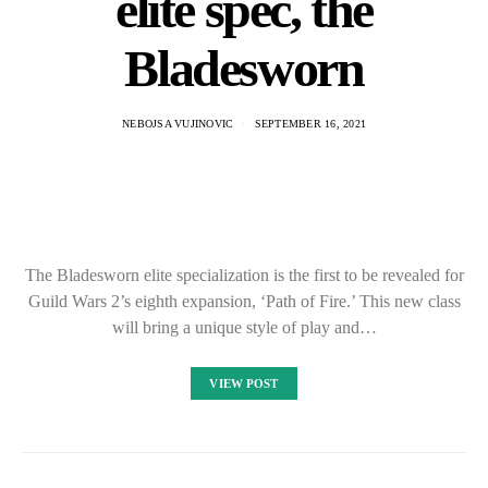
elite spec, the
Bladesworn
NEBOJSA VUJINOVIC
SEPTEMBER 16, 2021
The Bladesworn elite specialization is the first to be revealed for
Guild Wars 2’s eighth expansion, ‘Path of Fire.’ This new class
will bring a unique style of play and…
VIEW POST