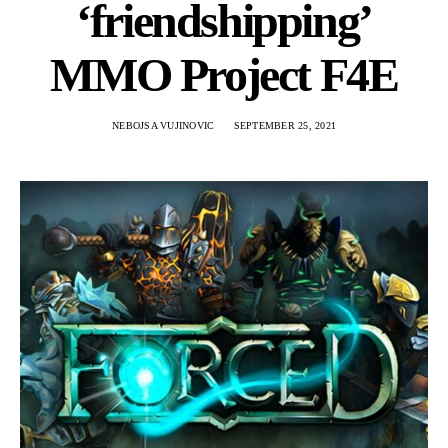
‘friendshipping’
MMO Project F4E
NEBOJSA VUJINOVIC
SEPTEMBER 25, 2021