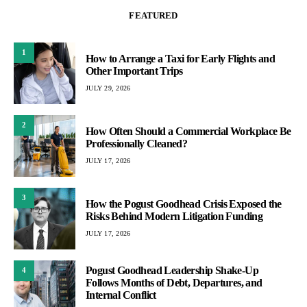
FEATURED
1
How to Arrange a Taxi for Early Flights and
Other Important Trips
JULY 29, 2026
2
How Often Should a Commercial Workplace Be
Professionally Cleaned?
JULY 17, 2026
3
How the Pogust Goodhead Crisis Exposed the
Risks Behind Modern Litigation Funding
JULY 17, 2026
Pogust Goodhead Leadership Shake-Up
4
Follows Months of Debt, Departures, and
Internal Conflict