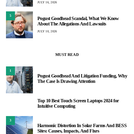
JULY 16, 2026
5
Pogust Goodhead Scandal, What We Know
About The Allegations And Lawsuits
JULY 10, 2026
MUST READ
1
Pogust Goodhead And Litigation Funding, Why
The Case Is Drawing Attention
Top 10 Best Touch Screen Laptops 2024 for
2
Intuitive Computing
3
Harmonic Distortion In Solar Farms And BESS
Sites: Causes, Impacts, And Fixes