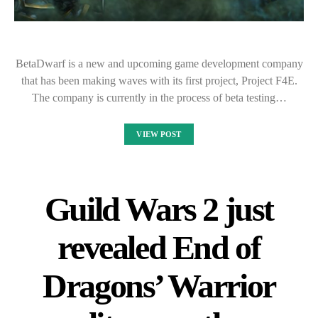
BetaDwarf is a new and upcoming game development company
that has been making waves with its first project, Project F4E.
The company is currently in the process of beta testing…
VIEW POST
Guild Wars 2 just
revealed End of
Dragons’ Warrior