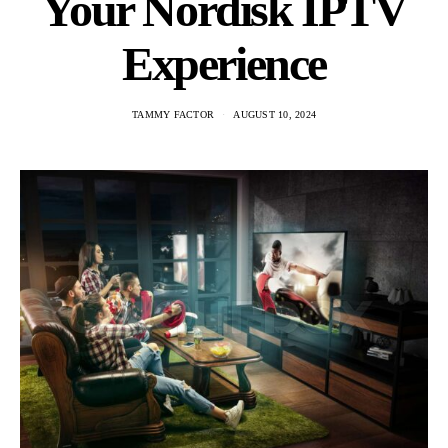
Your Nordisk IPTV
Experience
TAMMY FACTOR
AUGUST 10, 2024