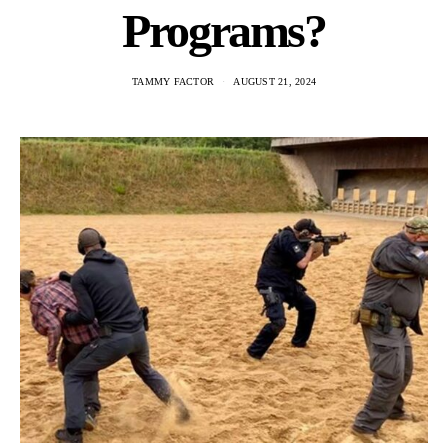
Programs?
TAMMY FACTOR
AUGUST 21, 2024