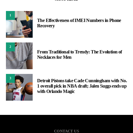
1
The Effectiveness of IMEI Numbers in Phone
Recovery
2
From Traditional to Trendy: The Evolution of
Necklaces for Men
3
Detroit Pistons take Cade Cunningham with No.
1 overall pick in NBA draft; Jalen Suggs ends up
with Orlando Magic
CONTACT US