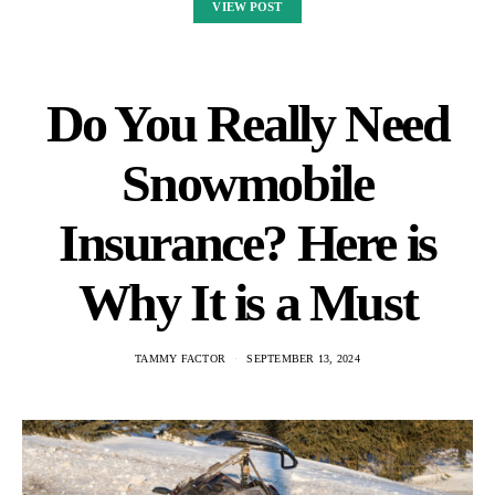
VIEW POST
Do You Really Need
Snowmobile
Insurance? Here is
Why It is a Must
TAMMY FACTOR
SEPTEMBER 13, 2024