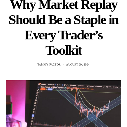
Why Market Replay
Should Be a Staple in
Every Trader’s
Toolkit
TAMMY FACTOR
AUGUST 29, 2024