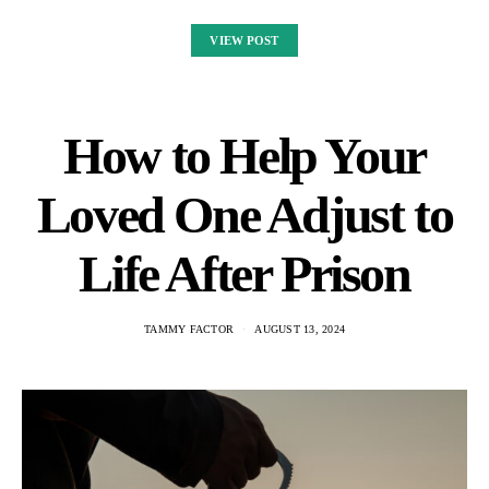
VIEW POST
How to Help Your
Loved One Adjust to
Life After Prison
TAMMY FACTOR
AUGUST 13, 2024