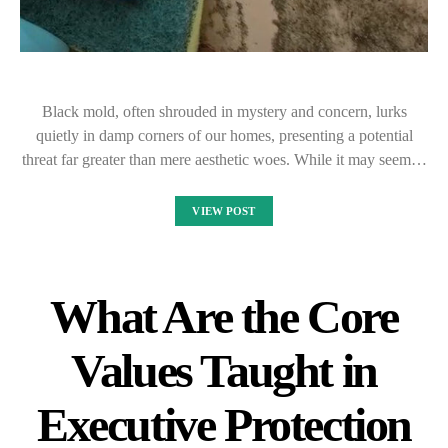
Black mold, often shrouded in mystery and concern, lurks
quietly in damp corners of our homes, presenting a potential
threat far greater than mere aesthetic woes. While it may seem…
VIEW POST
What Are the Core
Values Taught in
Executive Protection