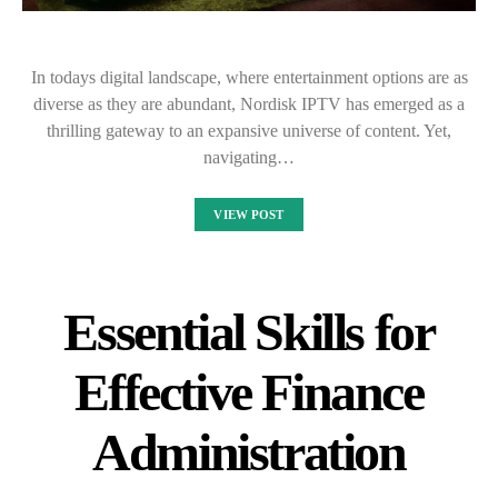
In todays digital landscape, where entertainment options are as
diverse as they are abundant, Nordisk IPTV has emerged as a
thrilling gateway to an expansive universe of content. Yet,
navigating…
VIEW POST
Essential Skills for
Effective Finance
Administration