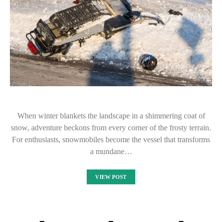
When winter blankets the landscape in a shimmering coat of
snow, adventure beckons from every corner of the frosty terrain.
For enthusiasts, snowmobiles become the vessel that transforms
a mundane…
VIEW POST