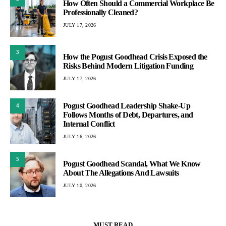
How Often Should a Commercial Workplace Be
Professionally Cleaned?
JULY 17, 2026
3
How the Pogust Goodhead Crisis Exposed the
Risks Behind Modern Litigation Funding
JULY 17, 2026
Pogust Goodhead Leadership Shake-Up
4
Follows Months of Debt, Departures, and
Internal Conflict
JULY 16, 2026
5
Pogust Goodhead Scandal, What We Know
About The Allegations And Lawsuits
JULY 10, 2026
MUST READ