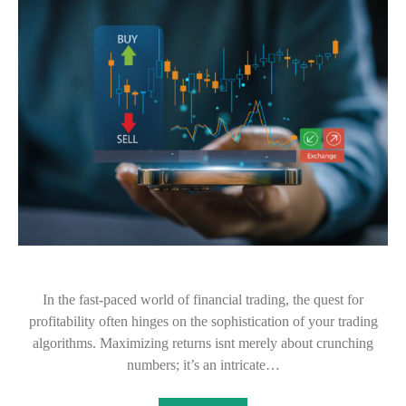
In the fast-paced world of financial trading, the quest for
profitability often hinges on the sophistication of your trading
algorithms. Maximizing returns isnt merely about crunching
numbers; it’s an intricate…