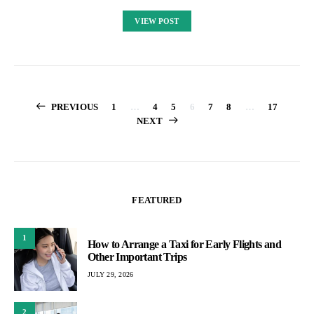
VIEW POST
Posts
PREVIOUS
1
…
4
5
6
7
8
…
17
NEXT
pagination
FEATURED
1
How to Arrange a Taxi for Early Flights and
Other Important Trips
JULY 29, 2026
2