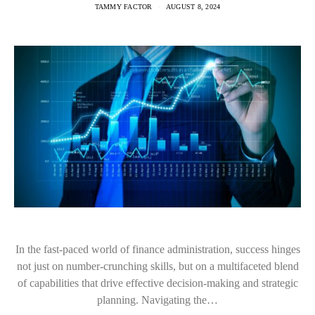
TAMMY FACTOR
AUGUST 8, 2024
In the fast-paced world of finance administration, success hinges
not just on number-crunching skills, but on a multifaceted blend
of capabilities that drive effective decision-making and strategic
planning. Navigating the…