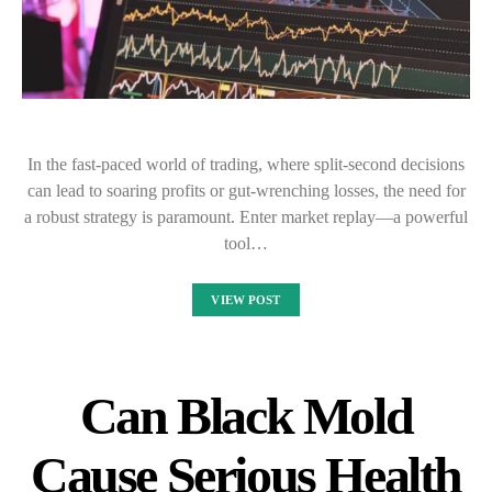
In the fast-paced world of trading, where split-second decisions
can lead to soaring profits or gut-wrenching losses, the need for
a robust strategy is paramount. Enter market replay—a powerful
tool…
VIEW POST
Can Black Mold
Cause Serious Health