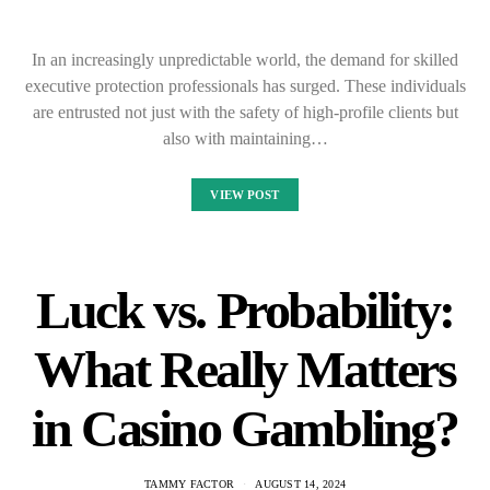
In an increasingly unpredictable world, the demand for skilled
executive protection professionals has surged. These individuals
are entrusted not just with the safety of high-profile clients but
also with maintaining…
VIEW POST
Luck vs. Probability:
What Really Matters
in Casino Gambling?
TAMMY FACTOR
AUGUST 14, 2024