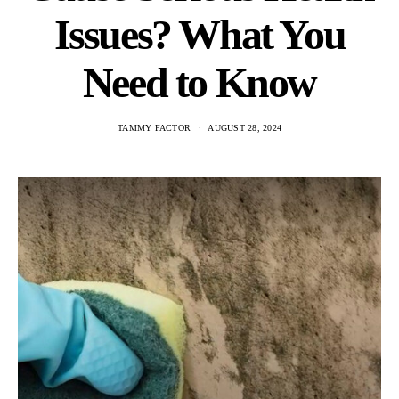
Issues? What You
Need to Know
TAMMY FACTOR
AUGUST 28, 2024