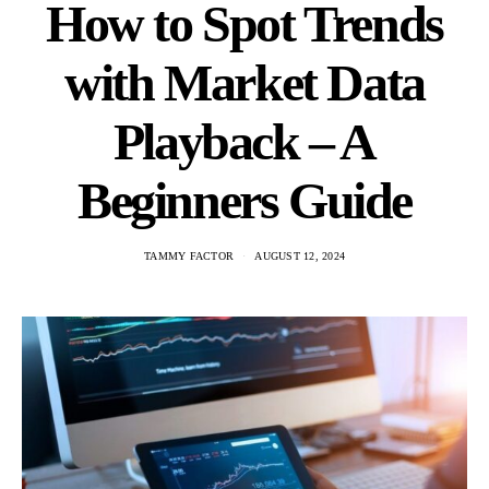
How to Spot Trends
with Market Data
Playback – A
Beginners Guide
TAMMY FACTOR
AUGUST 12, 2024