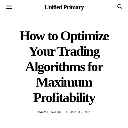
Unified Primary
How to Optimize
Your Trading
Algorithms for
Maximum
Profitability
TAMMY FACTOR
OCTOBER 7, 2024