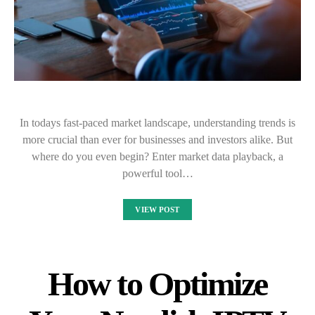
In todays fast-paced market landscape, understanding trends is
more crucial than ever for businesses and investors alike. But
where do you even begin? Enter market data playback, a
powerful tool…
VIEW POST
How to Optimize