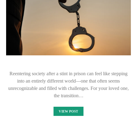
Reentering society after a stint in prison can feel like stepping
into an entirely different world—one that often seems
unrecognizable and filled with challenges. For your loved one,
the transition…
VIEW POST