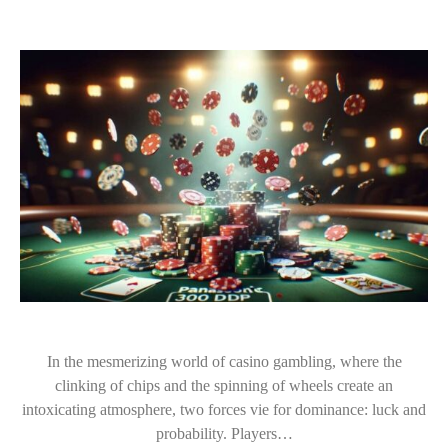
In the mesmerizing world of casino gambling, where the
clinking of chips and the spinning of wheels create an
intoxicating atmosphere, two forces vie for dominance: luck and
probability. Players…