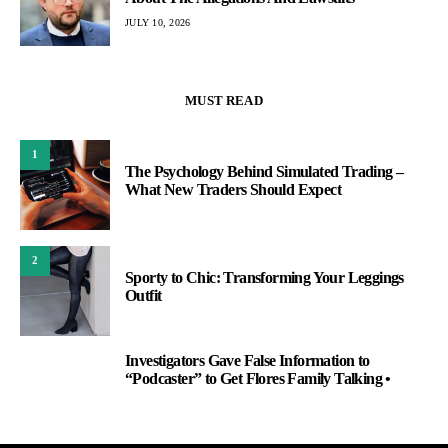
JULY 10, 2026
MUST READ
1
The Psychology Behind Simulated Trading –
What New Traders Should Expect
2
Sporty to Chic: Transforming Your Leggings
Outfit
Investigators Gave False Information to
3
“Podcaster” to Get Flores Family Talking •