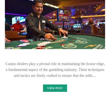
Casino dealers play a pivotal role in maintaining the house edge,
a fundamental aspect of the gambling industry. Their techniques
and tactics are finely crafted to ensure that the odds…
VIEW POST