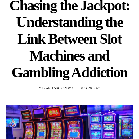
Chasing the Jackpot:
Understanding the
Link Between Slot
Machines and
Gambling Addiction
MILJAN RADOVANOVIC
MAY 29, 2024