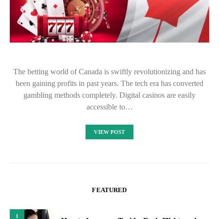
The betting world of Canada is swiftly revolutionizing and has
been gaining profits in past years. The tech era has converted
gambling methods completely. Digital casinos are easily
accessible to…
VIEW POST
FEATURED
1