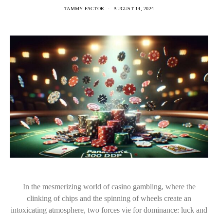
TAMMY FACTOR
AUGUST 14, 2024
In the mesmerizing world of casino gambling, where the
clinking of chips and the spinning of wheels create an
intoxicating atmosphere, two forces vie for dominance: luck and