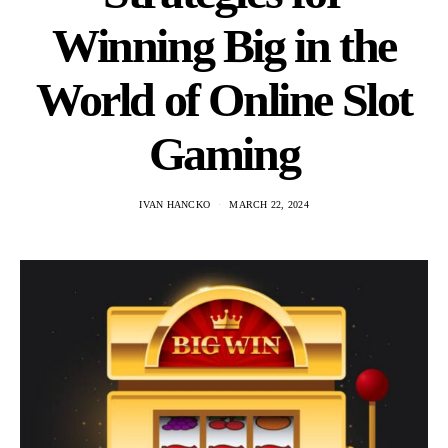
Winning Big in the
World of Online Slot
Gaming
IVAN HANCKO
MARCH 22, 2024