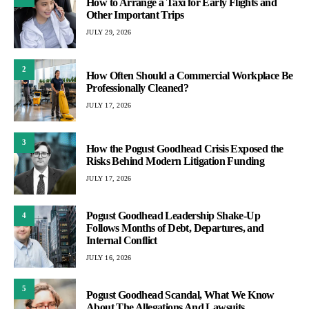
How to Arrange a Taxi for Early Flights and
Other Important Trips
JULY 29, 2026
2
How Often Should a Commercial Workplace Be
Professionally Cleaned?
JULY 17, 2026
3
How the Pogust Goodhead Crisis Exposed the
Risks Behind Modern Litigation Funding
JULY 17, 2026
Pogust Goodhead Leadership Shake-Up
4
Follows Months of Debt, Departures, and
Internal Conflict
JULY 16, 2026
5
Pogust Goodhead Scandal, What We Know
About The Allegations And Lawsuits