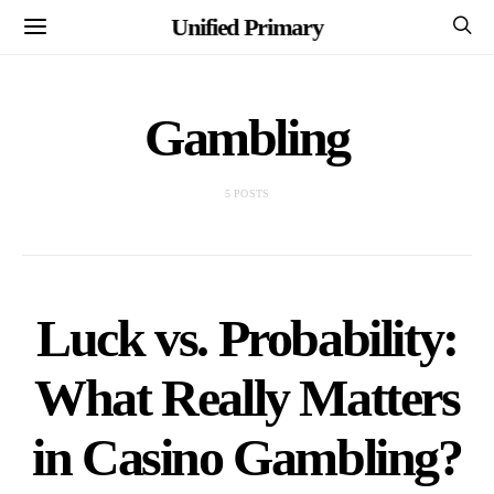
Unified Primary
Gambling
5 POSTS
Luck vs. Probability:
What Really Matters
in Casino Gambling?