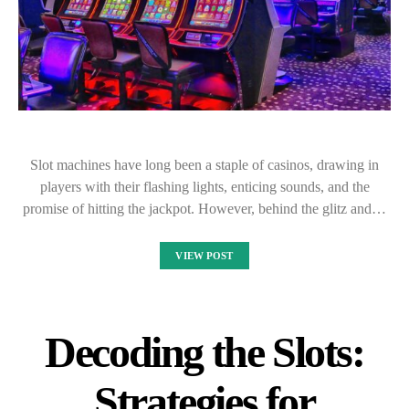
Slot machines have long been a staple of casinos, drawing in
players with their flashing lights, enticing sounds, and the
promise of hitting the jackpot. However, behind the glitz and…
VIEW POST
Decoding the Slots:
Strategies for