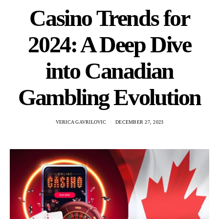
Casino Trends for
2024: A Deep Dive
into Canadian
Gambling Evolution
VERICA GAVRILOVIC
DECEMBER 27, 2023