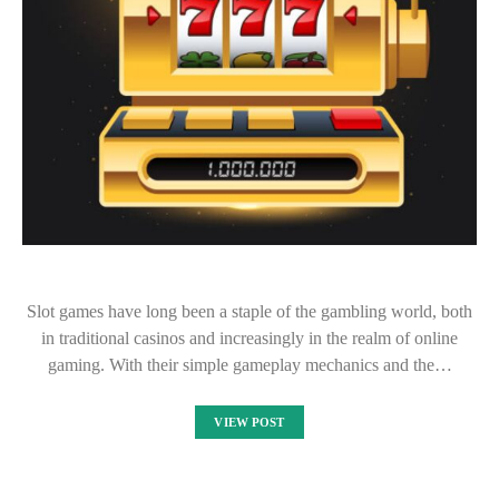
Slot games have long been a staple of the gambling world, both
in traditional casinos and increasingly in the realm of online
gaming. With their simple gameplay mechanics and the…
VIEW POST