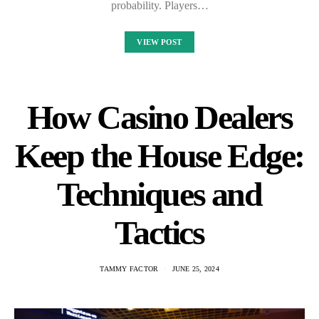
probability. Players…
VIEW POST
How Casino Dealers
Keep the House Edge:
Techniques and
Tactics
TAMMY FACTOR
JUNE 25, 2024